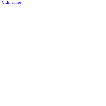
Order online