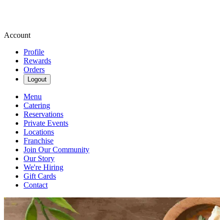
Account
Profile
Rewards
Orders
Logout
Menu
Catering
Reservations
Private Events
Locations
Franchise
Join Our Community
Our Story
We're Hiring
Gift Cards
Contact