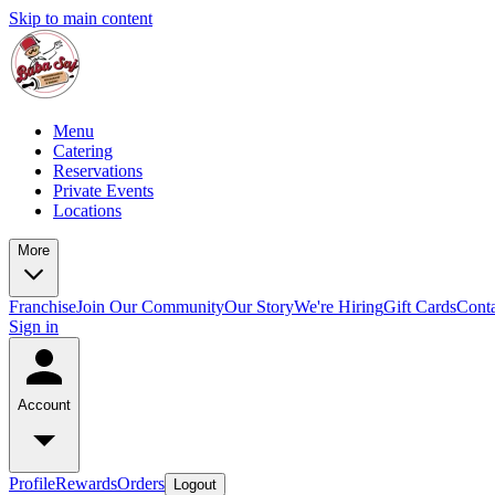
Skip to main content
Menu
Catering
Reservations
Private Events
Locations
More
Franchise
Join Our Community
Our Story
We're Hiring
Gift Cards
Conta
Sign in
Account
Profile
Rewards
Orders
Logout