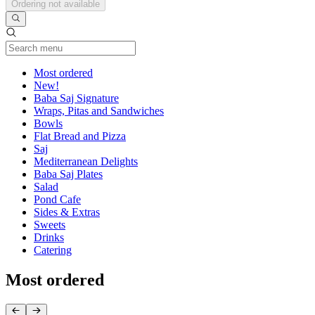
Ordering not available
Current Category
Most ordered
New!
Baba Saj Signature
Wraps, Pitas and Sandwiches
Bowls
Flat Bread and Pizza
Saj
Mediterranean Delights
Baba Saj Plates
Salad
Pond Cafe
Sides & Extras
Sweets
Drinks
Catering
Most ordered