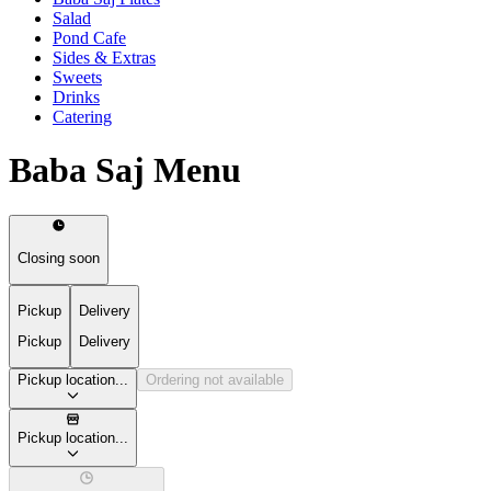
Salad
Pond Cafe
Sides & Extras
Sweets
Drinks
Catering
Baba Saj Menu
Closing soon
Pickup
Delivery
Pickup
Delivery
Pickup location...
Ordering not available
Pickup location...