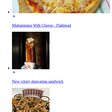
Muhammara With Cheese - Flatbread
New crispy shawarma sandwich