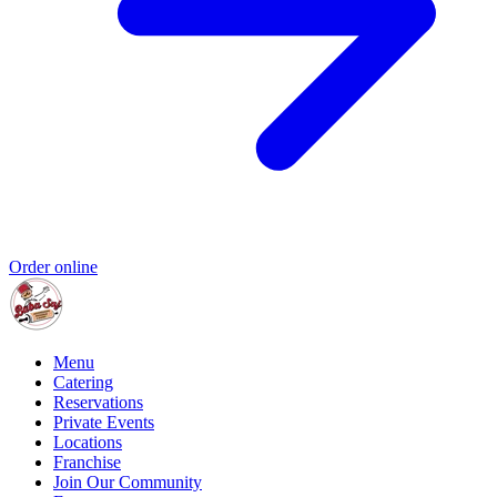
Order online
Menu
Catering
Reservations
Private Events
Locations
Franchise
Join Our Community