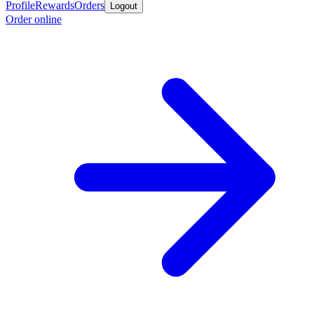
Profile
Rewards
Orders
Logout
Order online