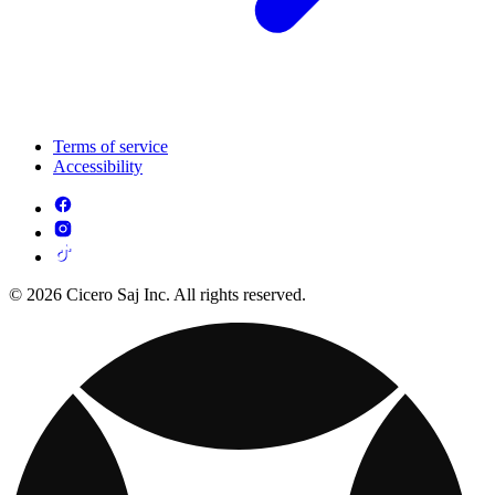
Terms of service
Accessibility
© 2026 Cicero Saj Inc. All rights reserved.