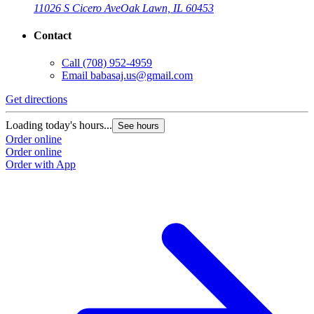
11026 S Cicero Ave
Oak Lawn, IL 60453
Contact
Call
(708) 952-4959
Email
babasaj.us@gmail.com
Get directions
G
Loading today's hours...
L
See hours
Order online
O
Order online
O
Order with App