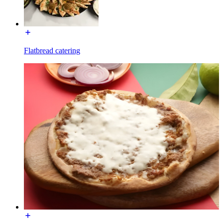
Flatbread catering