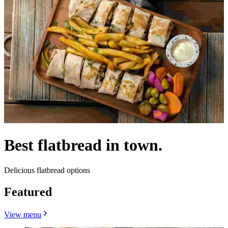
Best flatbread in town.
Delicious flatbread options
Featured
View menu