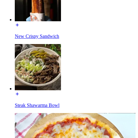
New Crispy Sandwich
Steak Shawarma Bowl