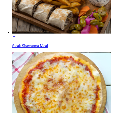
Steak Shawarma Meal