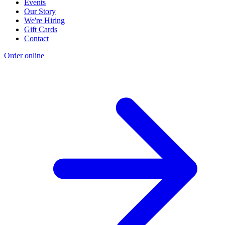
Events
Our Story
We're Hiring
Gift Cards
Contact
Order online