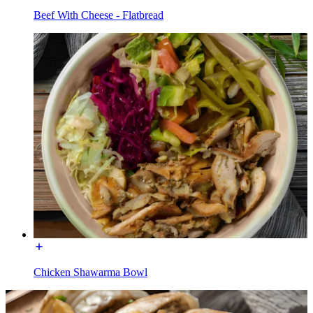
Beef With Cheese - Flatbread
Chicken Shawarma Bowl