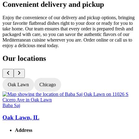
Convenient delivery and pickup
Enjoy the convenience of our delivery and pickup options, bringing
your favorite flatbread dishes right to your door or ready for you to
take home. Our team ensures that every order is prepared fresh and
packaged with care, so you can savor the authentic flavors of our
Mediterranean cuisine wherever you are. Order online or call us to
enjoy a delicious meal today.
Our locations
Oak Lawn
Chicago
Baba Saj
B
Oak Lawn, IL
Address