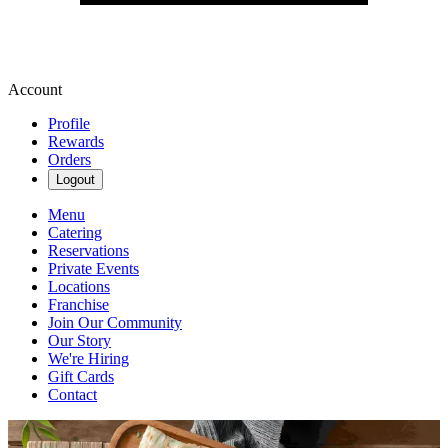
Account
Profile
Rewards
Orders
Logout
Menu
Catering
Reservations
Private Events
Locations
Franchise
Join Our Community
Our Story
We're Hiring
Gift Cards
Contact