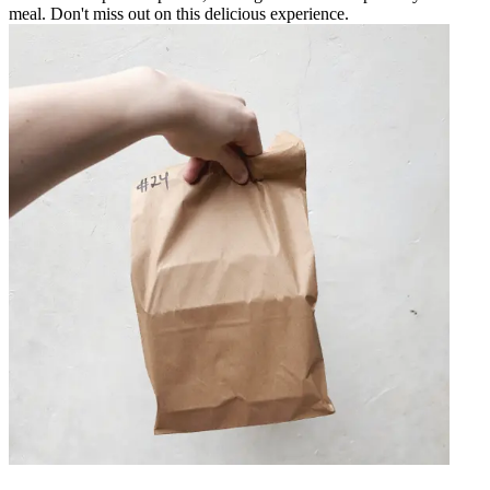
meal. Don't miss out on this delicious experience.