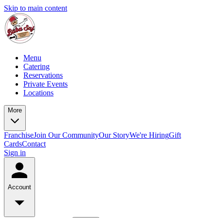
Skip to main content
Menu
Catering
Reservations
Private Events
Locations
More
Franchise
Join Our Community
Our Story
We're Hiring
Gift
Cards
Contact
Sign in
Account