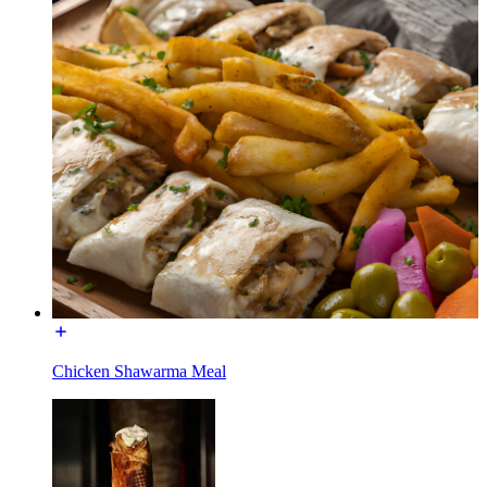
Chicken Shawarma Meal