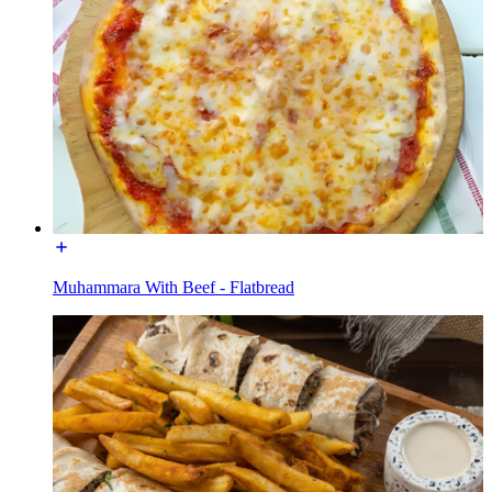
Muhammara With Beef - Flatbread