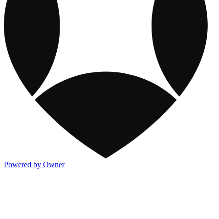
Powered by Owner