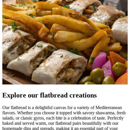
Explore our flatbread creations
Our flatbread is a delightful canvas for a variety of Mediterranean
flavors. Whether you choose it topped with savory shawarma, fresh
salads, or classic gyros, each bite is a celebration of taste. Perfectly
baked and served warm, our flatbread pairs beautifully with our
homemade dips and spreads, making it an essential part of your