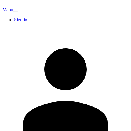
Menu
Sign in