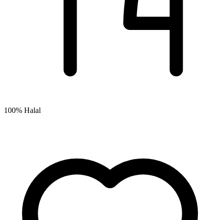
100% Halal