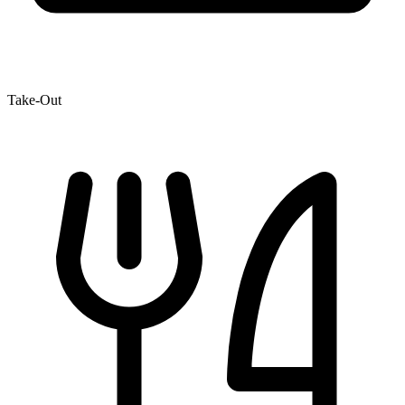
Take-Out