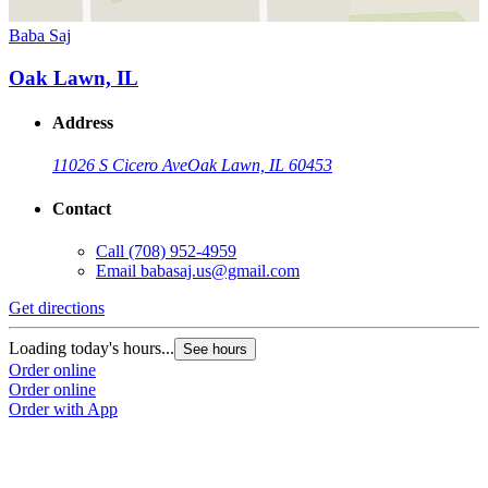
Baba Saj
Oak Lawn, IL
Address
11026 S Cicero Ave
Oak Lawn, IL 60453
Contact
Call
(708) 952-4959
Email
babasaj.us@gmail.com
Get directions
Loading today's hours...
See hours
Order online
Order online
Order with App