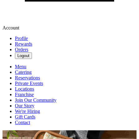
Account
Profile
Rewards
Orders
Logout
Menu
Catering
Reservations
Private Events
Locations
Franchise
Join Our Community
Our Story
We're Hiring
Gift Cards
Contact