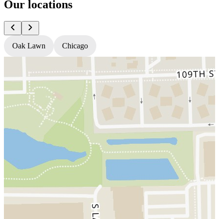
Our locations
Oak Lawn
Chicago