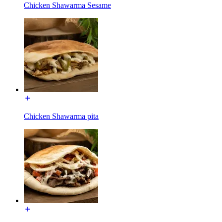
Chicken Shawarma Sesame
Chicken Shawarma pita