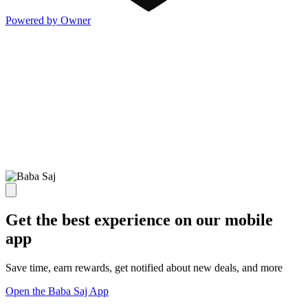
Powered by Owner
Get the best experience on our mobile
app
Save time, earn rewards, get notified about new deals, and more
Open the Baba Saj App