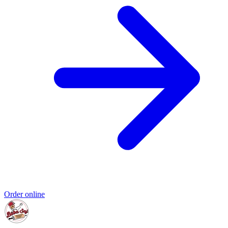
Order online