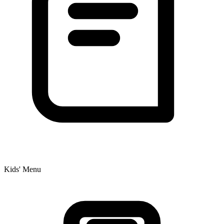
Kids' Menu