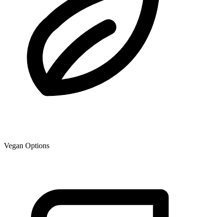
Vegan Options