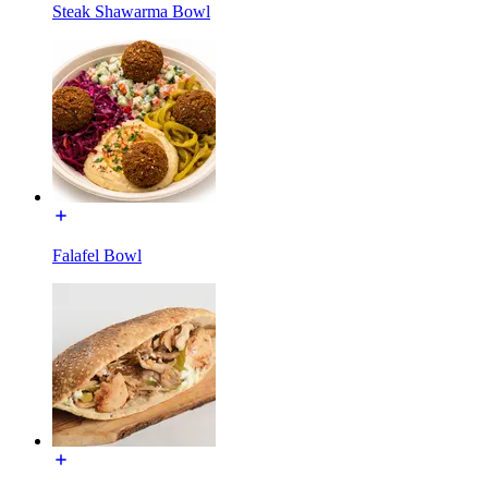
Steak Shawarma Bowl
Falafel Bowl