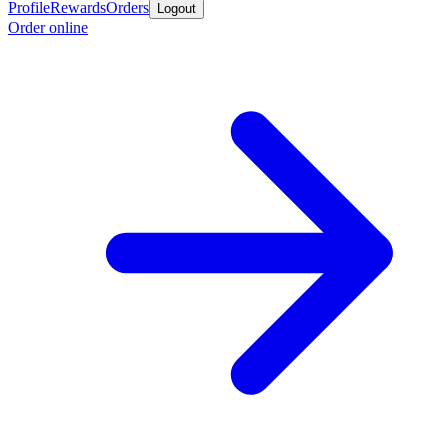
Profile
Rewards
Orders
Logout
Order online