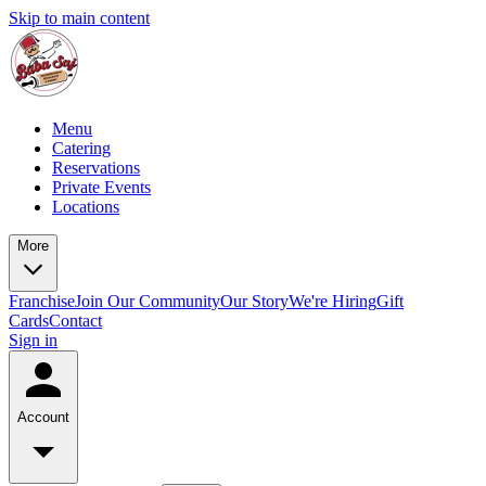
Skip to main content
Menu
Catering
Reservations
Private Events
Locations
More
Franchise
Join Our Community
Our Story
We're Hiring
Gift
Cards
Contact
Sign in
Account