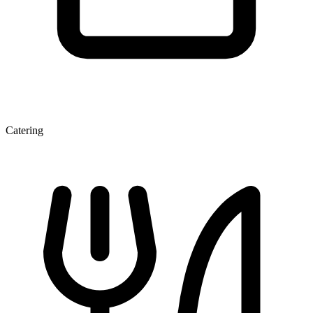
Catering