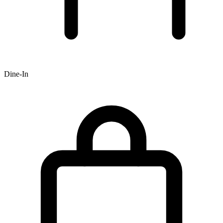
Dine-In