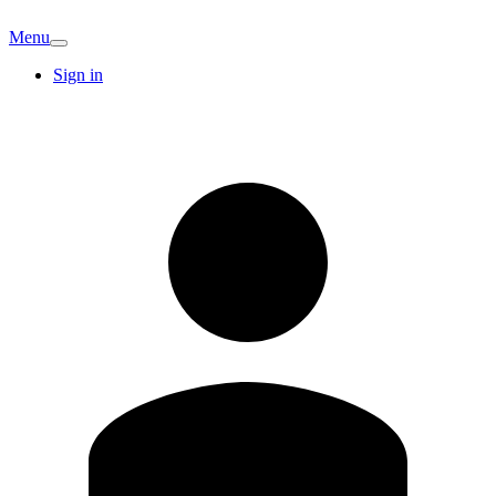
Menu
Sign in