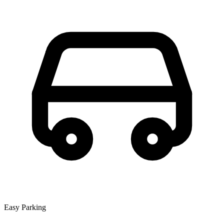
Easy Parking