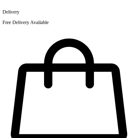
Delivery
Free Delivery Available