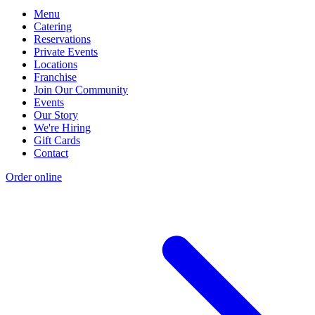
Menu
Catering
Reservations
Private Events
Locations
Franchise
Join Our Community
Events
Our Story
We're Hiring
Gift Cards
Contact
Order online