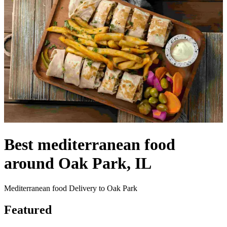
Best mediterranean food
around Oak Park, IL
Mediterranean food Delivery to Oak Park
Featured