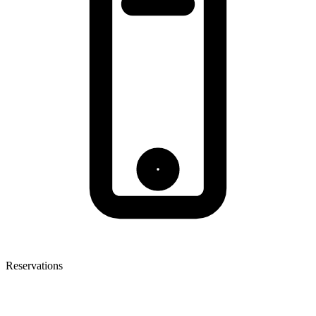
Reservations