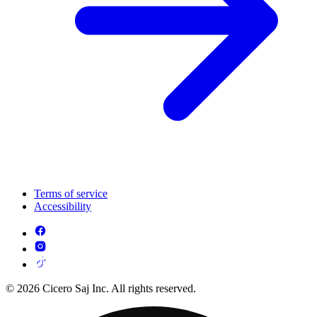
Terms of service
Accessibility
© 2026 Cicero Saj Inc. All rights reserved.