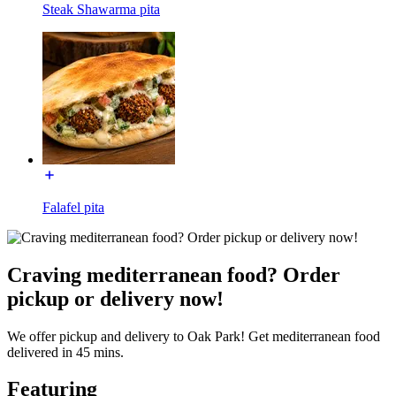
Steak Shawarma pita
Falafel pita
Craving mediterranean food? Order
pickup or delivery now!
We offer pickup and delivery to Oak Park! Get mediterranean food
delivered in 45 mins.
Featuring