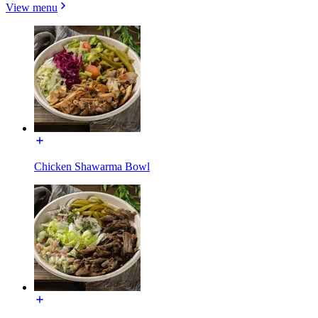
View menu
Chicken Shawarma Bowl