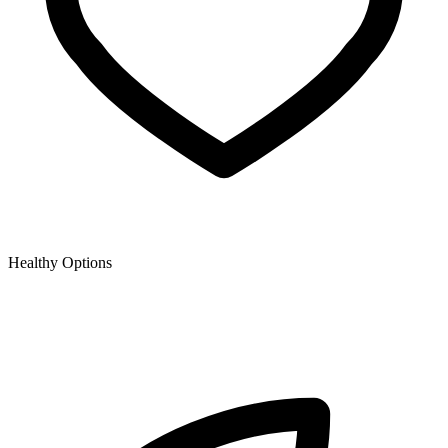
Healthy Options