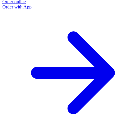
Order online
O
Order with App