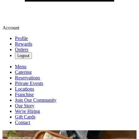
Account
Profile
Rewards
Orders
Logout
Menu
Catering
Reservations
Private Events
Locations
Franchise
Join Our Community
Our Story
We're Hiring
Gift Cards
Contact