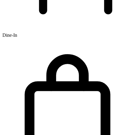
Dine-In