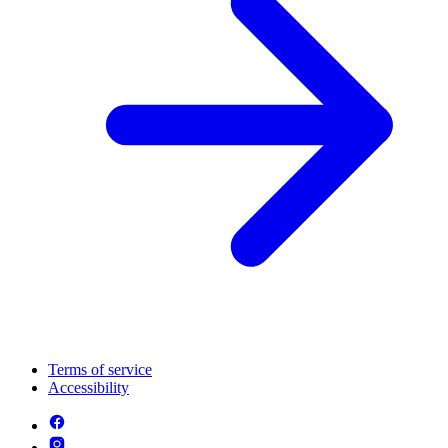
Terms of service
Accessibility