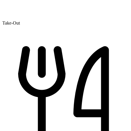
Take-Out