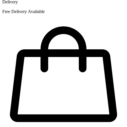
Delivery
Free Delivery Available