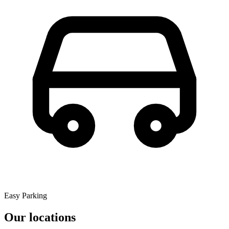
Easy Parking
Our locations