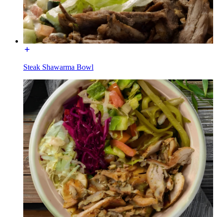
Steak Shawarma Bowl