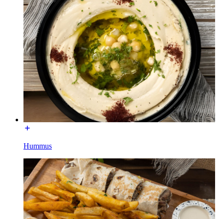
Hummus