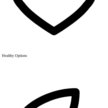
Healthy Options