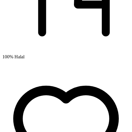
100% Halal