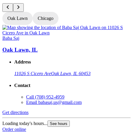
Oak Lawn
Chicago
Baba Saj
B
Oak Lawn, IL
Address
11026 S Cicero Ave
Oak Lawn, IL 60453
Contact
Call
(708) 952-4959
Email
babasaj.us@gmail.com
Get directions
G
Loading today's hours...
L
See hours
Order online
O