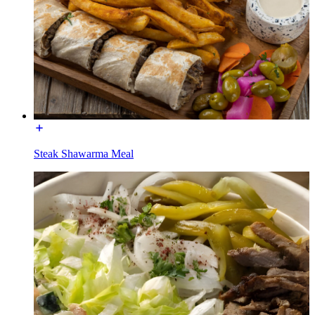
Steak Shawarma Meal