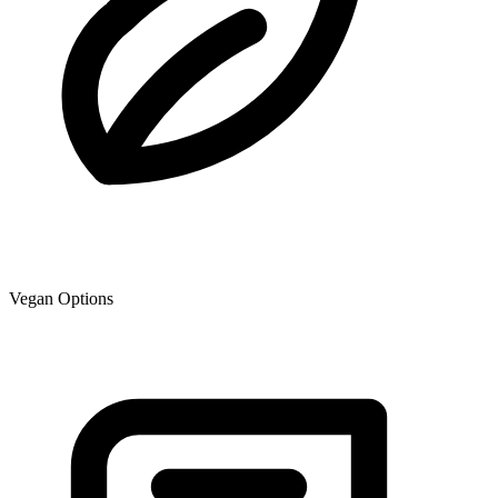
Vegan Options