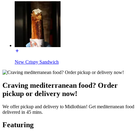
New Crispy Sandwich
Craving mediterranean food? Order
pickup or delivery now!
We offer pickup and delivery to Midlothian! Get mediterranean food
delivered in 45 mins.
Featuring