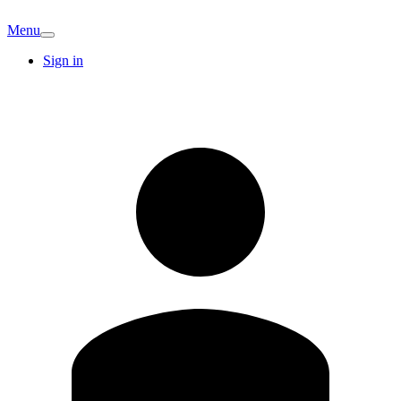
Menu
Sign in