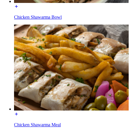
Chicken Shawarma Bowl
Chicken Shawarma Meal