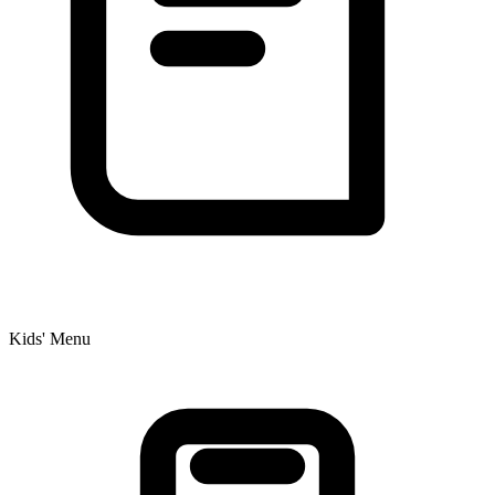
Kids' Menu