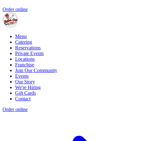
Order online
Menu
Catering
Reservations
Private Events
Locations
Franchise
Join Our Community
Events
Our Story
We're Hiring
Gift Cards
Contact
Order online