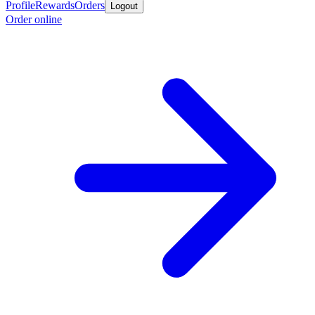
Profile
Rewards
Orders
Logout
Order online