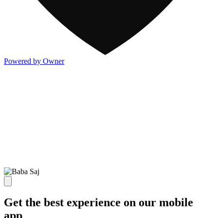
Powered by Owner
Get the best experience on our mobile
app