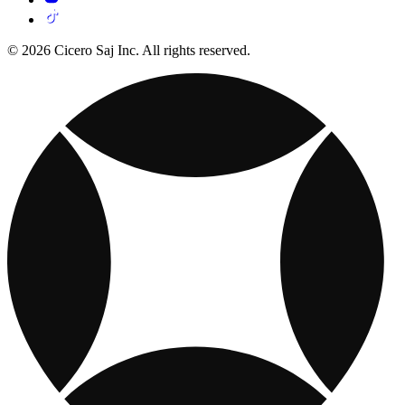
© 2026 Cicero Saj Inc. All rights reserved.