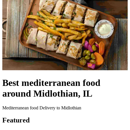
Best mediterranean food
around Midlothian, IL
Mediterranean food Delivery to Midlothian
Featured