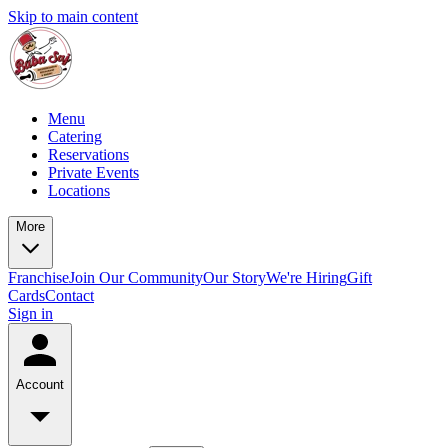
Skip to main content
Menu
Catering
Reservations
Private Events
Locations
More
Franchise
Join Our Community
Our Story
We're Hiring
Gift
Cards
Contact
Sign in
Account