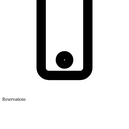
Reservations