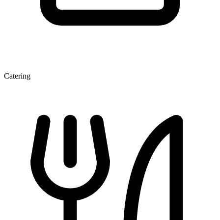
Catering