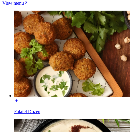
View menu
Falafel Dozen