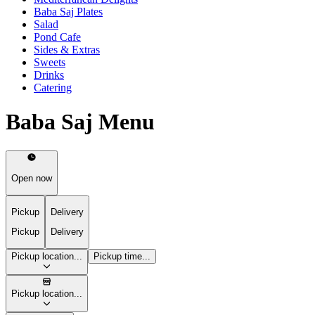
Baba Saj Plates
Salad
Pond Cafe
Sides & Extras
Sweets
Drinks
Catering
Baba Saj Menu
Open now
Pickup
Delivery
Pickup
Delivery
Pickup location...
Pickup time...
Pickup location...