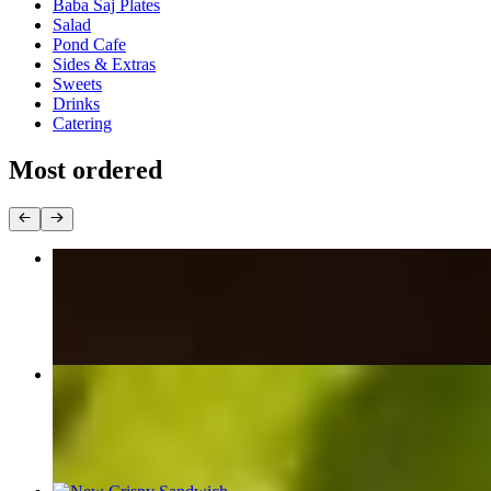
Baba Saj Plates
Salad
Pond Cafe
Sides & Extras
Sweets
Drinks
Catering
Most ordered
Chicken Shawarma Meal
$14.99
Chicken Shawarma Bowl
$14.99