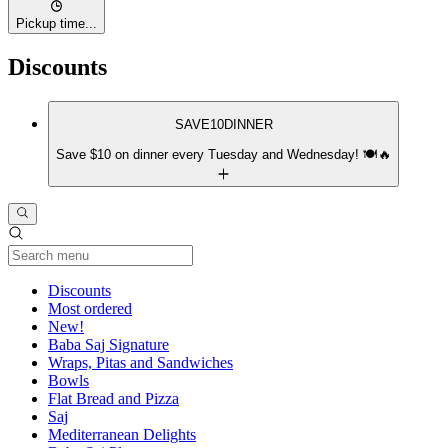
Pickup time...
Discounts
SAVE10DINNER
Save $10 on dinner every Tuesday and Wednesday! 🍽️🔥
Current Category
Discounts
Most ordered
New!
Baba Saj Signature
Wraps, Pitas and Sandwiches
Bowls
Flat Bread and Pizza
Saj
Mediterranean Delights